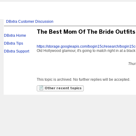
DBxtra Customer Discussion
The Best Mom Of The Bride Outfits
DBxtra Home
DBxtra Tips
https://storage.googleapis.com/bogin15c/research/bogin15c
Old Hollywood glamour, it's going to match right in at a black
DBxtra Support
Thur
This topic is archived. No further replies will be accepted.
Other recent topics