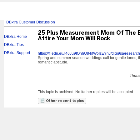
DBxtra Customer Discussion
25 Plus Measurement Mom Of The 
DBxtra Home
Attire Your Mom Will Rock
DBxtra Tips
DBxtra Support
https://filedn.eu/l46Ju9IQhhQ84ifWoIzEYnJ/digi9sa/research
Spring and summer season weddings call for gentle tones, fl
romantic aptitude.
Thurs
This topic is archived. No further replies will be accepted.
Other recent topics