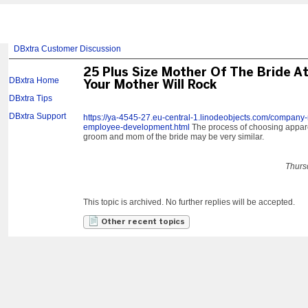
DBxtra Customer Discussion
25 Plus Size Mother Of The Bride At
DBxtra Home
Your Mother Will Rock
DBxtra Tips
DBxtra Support
https://ya-4545-27.eu-central-1.linodeobjects.com/company-
employee-development.html
The process of choosing apparel
groom and mom of the bride may be very similar.
Thurs
This topic is archived. No further replies will be accepted.
Other recent topics