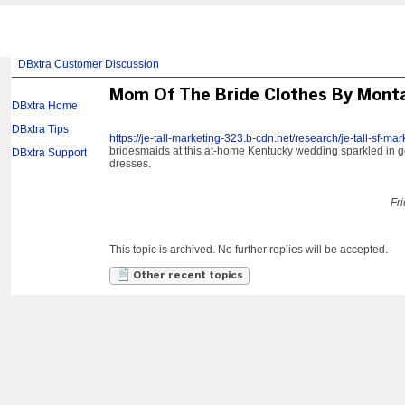
DBxtra Customer Discussion
Mom Of The Bride Clothes By Mont
DBxtra Home
DBxtra Tips
https://je-tall-marketing-323.b-cdn.net/research/je-tall-sf-ma
bridesmaids at this at-home Kentucky wedding sparkled in 
DBxtra Support
dresses.
Fr
This topic is archived. No further replies will be accepted.
Other recent topics