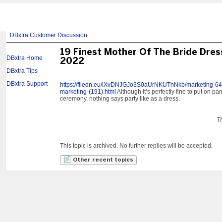
DBxtra Customer Discussion
19 Finest Mother Of The Bride Dres
DBxtra Home
2022
DBxtra Tips
DBxtra Support
https://filedn.eu/lXvDNJGJo3S0aUrNKUTnNkb/marketing-645/r
marketing-(191).html
Although it’s perfectly fine to put on p
ceremony, nothing says party like as a dress.
T
This topic is archived. No further replies will be accepted.
Other recent topics