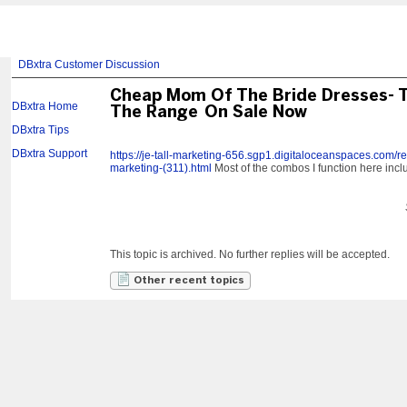
DBxtra Customer Discussion
Cheap Mom Of The Bride Dresses- 
DBxtra Home
The Range On Sale Now
DBxtra Tips
DBxtra Support
https://je-tall-marketing-656.sgp1.digitaloceanspaces.com/res
marketing-(311).html
Most of the combos I function here inclu
This topic is archived. No further replies will be accepted.
Other recent topics