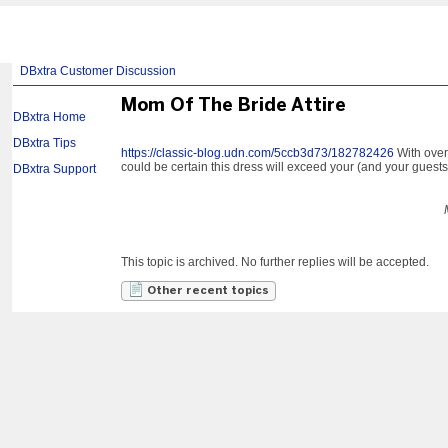
DBxtra Customer Discussion
Mom Of The Bride Attire
DBxtra Home
DBxtra Tips
https://classic-blog.udn.com/5ccb3d73/182782426
With over 
could be certain this dress will exceed your (and your guests
DBxtra Support
This topic is archived. No further replies will be accepted.
Other recent topics