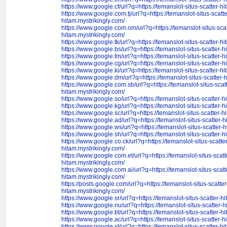
https://www.google.cf/url?q=https://temanslot-situs-scatter-h
https://www.google.com.tj/url?q=https://temanslot-situs-scatte
hitam.mystrikingly.com/
https://www.google.com.om/url?q=https://temanslot-situs-scat
hitam.mystrikingly.com/
https://www.google.tk/url?q=https://temanslot-situs-scatter-h
https://www.google.bs/url?q=https://temanslot-situs-scatter-h
https://www.google.tm/url?q=https://temanslot-situs-scatter-h
https://www.google.cg/url?q=https://temanslot-situs-scatter-h
https://www.google.ki/url?q=https://temanslot-situs-scatter-h
https://www.google.dm/url?q=https://temanslot-situs-scatter-
https://www.google.com.sb/url?q=https://temanslot-situs-scatt
hitam.mystrikingly.com/
https://www.google.so/url?q=https://temanslot-situs-scatter-h
https://www.google.kg/url?q=https://temanslot-situs-scatter-h
https://www.google.sc/url?q=https://temanslot-situs-scatter-h
https://www.google.ad/url?q=https://temanslot-situs-scatter-h
https://www.google.ws/url?q=https://temanslot-situs-scatter-h
https://www.google.sh/url?q=https://temanslot-situs-scatter-h
https://www.google.co.ck/url?q=https://temanslot-situs-scatter
hitam.mystrikingly.com/
https://www.google.com.et/url?q=https://temanslot-situs-scatt
hitam.mystrikingly.com/
https://www.google.com.ai/url?q=https://temanslot-situs-scatt
hitam.mystrikingly.com/
https://posts.google.com/url?q=https://temanslot-situs-scatter
hitam.mystrikingly.com/
https://www.google.sr/url?q=https://temanslot-situs-scatter-h
https://www.google.nu/url?q=https://temanslot-situs-scatter-h
https://www.google.bt/url?q=https://temanslot-situs-scatter-h
https://www.google.ac/url?q=https://temanslot-situs-scatter-h
https://www.google.st/url?q=https://temanslot-situs-scatter-h