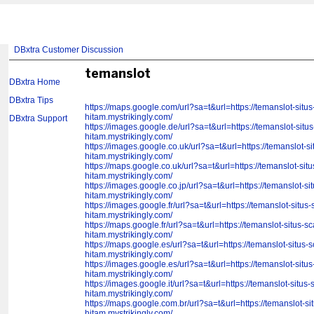
DBxtra Customer Discussion
temanslot
DBxtra Home
DBxtra Tips
https://maps.google.com/url?sa=t&url=https://temanslot-situs-
hitam.mystrikingly.com/
DBxtra Support
https://images.google.de/url?sa=t&url=https://temanslot-situs
hitam.mystrikingly.com/
https://images.google.co.uk/url?sa=t&url=https://temanslot-sit
hitam.mystrikingly.com/
https://maps.google.co.uk/url?sa=t&url=https://temanslot-situ
hitam.mystrikingly.com/
https://images.google.co.jp/url?sa=t&url=https://temanslot-sit
hitam.mystrikingly.com/
https://images.google.fr/url?sa=t&url=https://temanslot-situs-s
hitam.mystrikingly.com/
https://maps.google.fr/url?sa=t&url=https://temanslot-situs-sc
hitam.mystrikingly.com/
https://maps.google.es/url?sa=t&url=https://temanslot-situs-s
hitam.mystrikingly.com/
https://images.google.es/url?sa=t&url=https://temanslot-situs-
hitam.mystrikingly.com/
https://images.google.it/url?sa=t&url=https://temanslot-situs-s
hitam.mystrikingly.com/
https://maps.google.com.br/url?sa=t&url=https://temanslot-sit
hitam.mystrikingly.com/