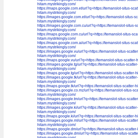
hitam.mystrikingly.com/
https://maps.google.com.et/url?q=https://temanslot-situs-scat
hitam.mystrikingly.com/
https://images.google.com.et/url?q=https://temanslot-situs-sc
hitam.mystrikingly.com/
https://images.google.com.cu/url?q=https://temanslot-situs-sc
hitam.mystrikingly.com/
https://maps.google.com.cu/url?q=https://temanslot-situs-scat
hitam.mystrikingly.com/
https://maps.google.com.ai/url?q=https://temanslot-situs-scat
hitam.mystrikingly.com/
https://images.google.vu/url?q=https://temanslot-situs-scatter
hitam.mystrikingly.com/
https://maps.google.vu/url?q=https://temanslot-situs-scatter-
https://images.google.tg/url?q=https://temanslot-situs-scatter
hitam.mystrikingly.com/
https://maps.google.tg/url?q=https://temanslot-situs-scatter-h
https://images.google.tk/url?q=https://temanslot-situs-scatter-
hitam.mystrikingly.com/
https://maps.google.tk/url?q=https://temanslot-situs-scatter-h
https://images.google.co.mz/url?q=https://temanslot-situs-sca
hitam.mystrikingly.com/
https://images.google.tm/url?q=https://temanslot-situs-scatter
hitam.mystrikingly.com/
https://images.google.ki/url?q=https://temanslot-situs-scatter-
hitam.mystrikingly.com/
https://maps.google.ki/url?q=https://temanslot-situs-scatter-h
https://images.google.ml/url?q=https://temanslot-situs-scatter
hitam.mystrikingly.com/
https://maps.google.dm/url?q=https://temanslot-situs-scatter-
https://images.google.dm/url?q=https://temanslot-situs-scatte
hitam.mystrikingly.com/