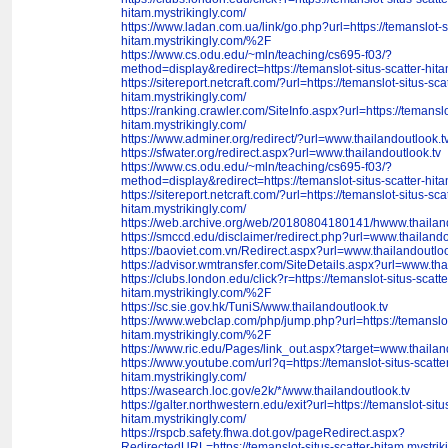
hitam.mystrikingly.com/
https://www.ladan.com.ua/link/go.php?url=https://temanslot-si
hitam.mystrikingly.com/%2F
https://www.cs.odu.edu/~mln/teaching/cs695-f03/?
method=display&redirect=https://temanslot-situs-scatter-hita
https://sitereport.netcraft.com/?url=https://temanslot-situs-scat
hitam.mystrikingly.com/
https://ranking.crawler.com/SiteInfo.aspx?url=https://temanslo
hitam.mystrikingly.com/
https://www.adminer.org/redirect/?url=www.thailandoutlook.t
https://sfwater.org/redirect.aspx?url=www.thailandoutlook.tv
https://www.cs.odu.edu/~mln/teaching/cs695-f03/?
method=display&redirect=https://temanslot-situs-scatter-hita
https://sitereport.netcraft.com/?url=https://temanslot-situs-scat
hitam.mystrikingly.com/
https://web.archive.org/web/20180804180141/hwww.thailand
https://smccd.edu/disclaimer/redirect.php?url=www.thailando
https://baoviet.com.vn/Redirect.aspx?url=www.thailandoutloo
https://advisor.wmtransfer.com/SiteDetails.aspx?url=www.tha
https://clubs.london.edu/click?r=https://temanslot-situs-scatte
hitam.mystrikingly.com/%2F
https://sc.sie.gov.hk/TuniS/www.thailandoutlook.tv
https://www.webclap.com/php/jump.php?url=https://temanslot-
hitam.mystrikingly.com/%2F
https://www.ric.edu/Pages/link_out.aspx?target=www.thailan
https://www.youtube.com/url?q=https://temanslot-situs-scatte
hitam.mystrikingly.com/
https://wasearch.loc.gov/e2k/*/www.thailandoutlook.tv
https://galter.northwestern.edu/exit?url=https://temanslot-situ
hitam.mystrikingly.com/
https://rspcb.safety.fhwa.dot.gov/pageRedirect.aspx?
RedirectedURL=https://temanslot-situs-scatter-hitam.mystrik