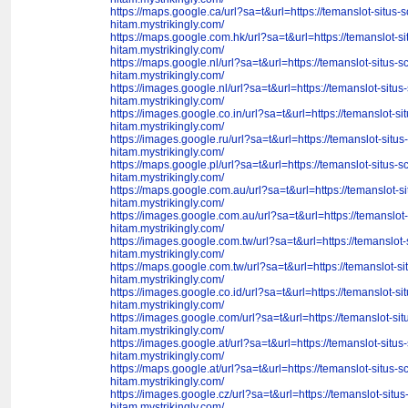
https://maps.google.ca/url?sa=t&url=https://temanslot-situs-s
hitam.mystrikingly.com/
https://maps.google.com.hk/url?sa=t&url=https://temanslot-sit
hitam.mystrikingly.com/
https://maps.google.nl/url?sa=t&url=https://temanslot-situs-sc
hitam.mystrikingly.com/
https://images.google.nl/url?sa=t&url=https://temanslot-situs-
hitam.mystrikingly.com/
https://images.google.co.in/url?sa=t&url=https://temanslot-sit
hitam.mystrikingly.com/
https://images.google.ru/url?sa=t&url=https://temanslot-situs-
hitam.mystrikingly.com/
https://maps.google.pl/url?sa=t&url=https://temanslot-situs-sc
hitam.mystrikingly.com/
https://maps.google.com.au/url?sa=t&url=https://temanslot-si
hitam.mystrikingly.com/
https://images.google.com.au/url?sa=t&url=https://temanslot-s
hitam.mystrikingly.com/
https://images.google.com.tw/url?sa=t&url=https://temanslot-s
hitam.mystrikingly.com/
https://maps.google.com.tw/url?sa=t&url=https://temanslot-sit
hitam.mystrikingly.com/
https://images.google.co.id/url?sa=t&url=https://temanslot-sit
hitam.mystrikingly.com/
https://images.google.com/url?sa=t&url=https://temanslot-situ
hitam.mystrikingly.com/
https://images.google.at/url?sa=t&url=https://temanslot-situs-
hitam.mystrikingly.com/
https://maps.google.at/url?sa=t&url=https://temanslot-situs-sc
hitam.mystrikingly.com/
https://images.google.cz/url?sa=t&url=https://temanslot-situs-
hitam.mystrikingly.com/