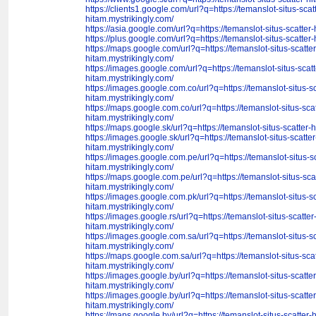
https://clients1.google.com/url?q=https://temanslot-situs-scat
hitam.mystrikingly.com/
https://asia.google.com/url?q=https://temanslot-situs-scatter
https://plus.google.com/url?q=https://temanslot-situs-scatter
https://maps.google.com/url?q=https://temanslot-situs-scatter
hitam.mystrikingly.com/
https://images.google.com/url?q=https://temanslot-situs-scatt
hitam.mystrikingly.com/
https://images.google.com.co/url?q=https://temanslot-situs-sc
hitam.mystrikingly.com/
https://maps.google.com.co/url?q=https://temanslot-situs-scat
hitam.mystrikingly.com/
https://maps.google.sk/url?q=https://temanslot-situs-scatter-
https://images.google.sk/url?q=https://temanslot-situs-scatter
hitam.mystrikingly.com/
https://images.google.com.pe/url?q=https://temanslot-situs-sc
hitam.mystrikingly.com/
https://maps.google.com.pe/url?q=https://temanslot-situs-scat
hitam.mystrikingly.com/
https://images.google.com.pk/url?q=https://temanslot-situs-sc
hitam.mystrikingly.com/
https://images.google.rs/url?q=https://temanslot-situs-scatter
hitam.mystrikingly.com/
https://images.google.com.sa/url?q=https://temanslot-situs-sc
hitam.mystrikingly.com/
https://maps.google.com.sa/url?q=https://temanslot-situs-scat
hitam.mystrikingly.com/
https://images.google.by/url?q=https://temanslot-situs-scatter
hitam.mystrikingly.com/
https://images.google.by/url?q=https://temanslot-situs-scatter
hitam.mystrikingly.com/
https://maps.google.by/url?q=https://temanslot-situs-scatter-