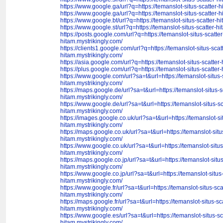
https://www.google.ga/url?q=https://temanslot-situs-scatter-h
https://www.google.ga/url?q=https://temanslot-situs-scatter-h
https://www.google.bt/url?q=https://temanslot-situs-scatter-h
https://www.google.st/url?q=https://temanslot-situs-scatter-h
https://posts.google.com/url?q=https://temanslot-situs-scatter
hitam.mystrikingly.com/
https://clients1.google.com/url?q=https://temanslot-situs-scat
hitam.mystrikingly.com/
https://asia.google.com/url?q=https://temanslot-situs-scatter
https://plus.google.com/url?q=https://temanslot-situs-scatter
https://www.google.com/url?sa=t&url=https://temanslot-situs-
hitam.mystrikingly.com/
https://maps.google.de/url?sa=t&url=https://temanslot-situs-s
hitam.mystrikingly.com/
https://www.google.de/url?sa=t&url=https://temanslot-situs-sc
hitam.mystrikingly.com/
https://images.google.co.uk/url?sa=t&url=https://temanslot-sit
hitam.mystrikingly.com/
https://maps.google.co.uk/url?sa=t&url=https://temanslot-situ
hitam.mystrikingly.com/
https://www.google.co.uk/url?sa=t&url=https://temanslot-situs
hitam.mystrikingly.com/
https://maps.google.co.jp/url?sa=t&url=https://temanslot-situs
hitam.mystrikingly.com/
https://www.google.co.jp/url?sa=t&url=https://temanslot-situs-
hitam.mystrikingly.com/
https://www.google.fr/url?sa=t&url=https://temanslot-situs-sca
hitam.mystrikingly.com/
https://maps.google.fr/url?sa=t&url=https://temanslot-situs-sc
hitam.mystrikingly.com/
https://www.google.es/url?sa=t&url=https://temanslot-situs-sc
hitam.mystrikingly.com/