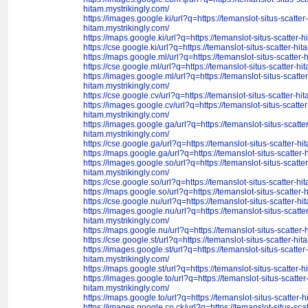
hitam.mystrikingly.com/
https://images.google.ki/url?q=https://temanslot-situs-scatter-
hitam.mystrikingly.com/
https://maps.google.ki/url?q=https://temanslot-situs-scatter-h
https://cse.google.ki/url?q=https://temanslot-situs-scatter-hi
https://maps.google.ml/url?q=https://temanslot-situs-scatter-
https://cse.google.ml/url?q=https://temanslot-situs-scatter-hi
https://images.google.ml/url?q=https://temanslot-situs-scatter
hitam.mystrikingly.com/
https://cse.google.cv/url?q=https://temanslot-situs-scatter-hi
https://images.google.cv/url?q=https://temanslot-situs-scatter
hitam.mystrikingly.com/
https://images.google.ga/url?q=https://temanslot-situs-scatter
hitam.mystrikingly.com/
https://cse.google.ga/url?q=https://temanslot-situs-scatter-hi
https://maps.google.ga/url?q=https://temanslot-situs-scatter-
https://images.google.so/url?q=https://temanslot-situs-scatter
hitam.mystrikingly.com/
https://cse.google.so/url?q=https://temanslot-situs-scatter-hi
https://maps.google.so/url?q=https://temanslot-situs-scatter-
https://cse.google.nu/url?q=https://temanslot-situs-scatter-hi
https://images.google.nu/url?q=https://temanslot-situs-scatter
hitam.mystrikingly.com/
https://maps.google.nu/url?q=https://temanslot-situs-scatter-
https://cse.google.st/url?q=https://temanslot-situs-scatter-hi
https://images.google.st/url?q=https://temanslot-situs-scatter-
hitam.mystrikingly.com/
https://maps.google.st/url?q=https://temanslot-situs-scatter-h
https://images.google.to/url?q=https://temanslot-situs-scatter
hitam.mystrikingly.com/
https://maps.google.to/url?q=https://temanslot-situs-scatter-h
https://images.google.co.ck/url?q=https://temanslot-situs-scat