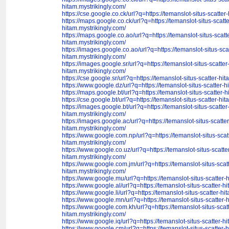
hitam.mystrikingly.com/
https://cse.google.co.ck/url?q=https://temanslot-situs-scatter
https://maps.google.co.ck/url?q=https://temanslot-situs-scatte
hitam.mystrikingly.com/
https://maps.google.co.ao/url?q=https://temanslot-situs-scatt
hitam.mystrikingly.com/
https://images.google.co.ao/url?q=https://temanslot-situs-scat
hitam.mystrikingly.com/
https://images.google.sr/url?q=https://temanslot-situs-scatter
hitam.mystrikingly.com/
https://cse.google.sr/url?q=https://temanslot-situs-scatter-hi
https://www.google.dz/url?q=https://temanslot-situs-scatter-h
https://maps.google.bt/url?q=https://temanslot-situs-scatter-h
https://cse.google.bt/url?q=https://temanslot-situs-scatter-hi
https://images.google.bt/url?q=https://temanslot-situs-scatter
hitam.mystrikingly.com/
https://images.google.ac/url?q=https://temanslot-situs-scatter
hitam.mystrikingly.com/
https://www.google.com.np/url?q=https://temanslot-situs-scat
hitam.mystrikingly.com/
https://www.google.co.uz/url?q=https://temanslot-situs-scatte
hitam.mystrikingly.com/
https://www.google.com.jm/url?q=https://temanslot-situs-scatt
hitam.mystrikingly.com/
https://www.google.mu/url?q=https://temanslot-situs-scatter-
https://www.google.al/url?q=https://temanslot-situs-scatter-h
https://www.google.li/url?q=https://temanslot-situs-scatter-hi
https://www.google.mn/url?q=https://temanslot-situs-scatter-
https://www.google.com.kh/url?q=https://temanslot-situs-scatt
hitam.mystrikingly.com/
https://www.google.iq/url?q=https://temanslot-situs-scatter-h
https://www.google.cm/url?q=https://temanslot-situs-scatter-