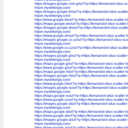
https://images.google.com.gi/url?q=https://temanslot-situs-sc
hitam.mystrikingly.com/
https://images.google.tm/url?q=https://temanslot-situs-scatter
hitam.mystrikingly.com/
https://www.google.tm/url?q=https://temanslot-situs-scatter-h
https://maps.google.dm/url?q=https://temanslot-situs-scatter-
https://images.google.dm/url?q=https://temanslot-situs-scatte
hitam.mystrikingly.com/
https://www.google.dm/url?q=https://temanslot-situs-scatter-
https://images.google.co.uz/url?q=https://temanslot-situs-scat
hitam.mystrikingly.com/
https://www.google.co.uz/url?q=https://temanslot-situs-scatte
hitam.mystrikingly.com/
https://images.google.gl/url?q=https://temanslot-situs-scatter
hitam.mystrikingly.com/
https://maps.google.gl/url?q=https://temanslot-situs-scatter-h
https://www.google.gl/url?q=https://temanslot-situs-scatter-h
https://maps.google.ht/url?q=https://temanslot-situs-scatter-h
https://images.google.ht/url?q=https://temanslot-situs-scatter
hitam.mystrikingly.com/
https://www.google.ht/url?q=https://temanslot-situs-scatter-h
https://images.google.vu/url?q=https://temanslot-situs-scatter
hitam.mystrikingly.com/
https://maps.google.vu/url?q=https://temanslot-situs-scatter-
https://www.google.vu/url?q=https://temanslot-situs-scatter-h
https://images.google.st/url?q=https://temanslot-situs-scatter-
hitam.mystrikingly.com/
https://maps.google.st/url?q=https://temanslot-situs-scatter-h
https://www.google.st/url?q=https://temanslot-situs-scatter-h
https://images.google.al/url?q=https://temanslot-situs-scatter
hitam.mystrikingly.com/
https://www.google.al/url?q=https://temanslot-situs-scatter-h