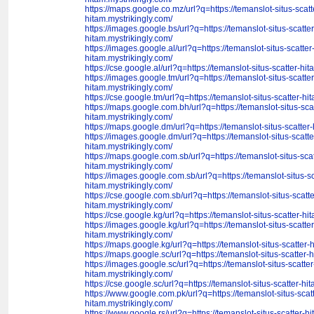
https://maps.google.co.mz/url?q=https://temanslot-situs-scatt
hitam.mystrikingly.com/
https://images.google.bs/url?q=https://temanslot-situs-scatter
hitam.mystrikingly.com/
https://images.google.al/url?q=https://temanslot-situs-scatter
hitam.mystrikingly.com/
https://cse.google.al/url?q=https://temanslot-situs-scatter-hi
https://images.google.tm/url?q=https://temanslot-situs-scatter
hitam.mystrikingly.com/
https://cse.google.tm/url?q=https://temanslot-situs-scatter-hi
https://maps.google.com.bh/url?q=https://temanslot-situs-scat
hitam.mystrikingly.com/
https://maps.google.dm/url?q=https://temanslot-situs-scatter-
https://images.google.dm/url?q=https://temanslot-situs-scatte
hitam.mystrikingly.com/
https://maps.google.com.sb/url?q=https://temanslot-situs-scat
hitam.mystrikingly.com/
https://images.google.com.sb/url?q=https://temanslot-situs-sc
hitam.mystrikingly.com/
https://cse.google.com.sb/url?q=https://temanslot-situs-scatte
hitam.mystrikingly.com/
https://cse.google.kg/url?q=https://temanslot-situs-scatter-hi
https://images.google.kg/url?q=https://temanslot-situs-scatter
hitam.mystrikingly.com/
https://maps.google.kg/url?q=https://temanslot-situs-scatter-
https://maps.google.sc/url?q=https://temanslot-situs-scatter-
https://images.google.sc/url?q=https://temanslot-situs-scatter
hitam.mystrikingly.com/
https://cse.google.sc/url?q=https://temanslot-situs-scatter-hi
https://www.google.com.pk/url?q=https://temanslot-situs-scatt
hitam.mystrikingly.com/
https://www.google.rs/url?q=https://temanslot-situs-scatter-h