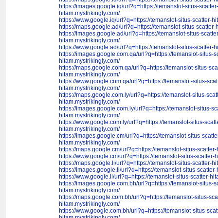
https://images.google.iq/url?q=https://temanslot-situs-scatter
hitam.mystrikingly.com/
https://www.google.iq/url?q=https://temanslot-situs-scatter-h
https://maps.google.ad/url?q=https://temanslot-situs-scatter-
https://images.google.ad/url?q=https://temanslot-situs-scatter
hitam.mystrikingly.com/
https://www.google.ad/url?q=https://temanslot-situs-scatter-h
https://images.google.com.qa/url?q=https://temanslot-situs-sc
hitam.mystrikingly.com/
https://maps.google.com.qa/url?q=https://temanslot-situs-scat
hitam.mystrikingly.com/
https://www.google.com.qa/url?q=https://temanslot-situs-scat
hitam.mystrikingly.com/
https://maps.google.com.ly/url?q=https://temanslot-situs-scat
hitam.mystrikingly.com/
https://images.google.com.ly/url?q=https://temanslot-situs-sca
hitam.mystrikingly.com/
https://www.google.com.ly/url?q=https://temanslot-situs-scatt
hitam.mystrikingly.com/
https://images.google.cm/url?q=https://temanslot-situs-scatte
hitam.mystrikingly.com/
https://maps.google.cm/url?q=https://temanslot-situs-scatter-
https://www.google.cm/url?q=https://temanslot-situs-scatter-
https://maps.google.li/url?q=https://temanslot-situs-scatter-h
https://images.google.li/url?q=https://temanslot-situs-scatter
https://www.google.li/url?q=https://temanslot-situs-scatter-hi
https://images.google.com.bh/url?q=https://temanslot-situs-sc
hitam.mystrikingly.com/
https://maps.google.com.bh/url?q=https://temanslot-situs-scat
hitam.mystrikingly.com/
https://www.google.com.bh/url?q=https://temanslot-situs-scat
hitam.mystrikingly.com/