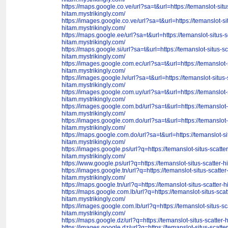
https://maps.google.co.ve/url?sa=t&url=https://temanslot-situ
hitam.mystrikingly.com/
https://images.google.co.ve/url?sa=t&url=https://temanslot-sit
hitam.mystrikingly.com/
https://maps.google.ee/url?sa=t&url=https://temanslot-situs-s
hitam.mystrikingly.com/
https://maps.google.si/url?sa=t&url=https://temanslot-situs-sc
hitam.mystrikingly.com/
https://images.google.com.ec/url?sa=t&url=https://temanslot-s
hitam.mystrikingly.com/
https://images.google.lv/url?sa=t&url=https://temanslot-situs-
hitam.mystrikingly.com/
https://images.google.com.uy/url?sa=t&url=https://temanslot-s
hitam.mystrikingly.com/
https://images.google.com.bd/url?sa=t&url=https://temanslot-s
hitam.mystrikingly.com/
https://images.google.com.do/url?sa=t&url=https://temanslot-s
hitam.mystrikingly.com/
https://maps.google.com.do/url?sa=t&url=https://temanslot-si
hitam.mystrikingly.com/
https://images.google.ps/url?q=https://temanslot-situs-scatter
hitam.mystrikingly.com/
https://www.google.ps/url?q=https://temanslot-situs-scatter-h
https://images.google.tn/url?q=https://temanslot-situs-scatter
hitam.mystrikingly.com/
https://maps.google.tn/url?q=https://temanslot-situs-scatter-h
https://maps.google.com.lb/url?q=https://temanslot-situs-scat
hitam.mystrikingly.com/
https://images.google.com.lb/url?q=https://temanslot-situs-sc
hitam.mystrikingly.com/
https://maps.google.dz/url?q=https://temanslot-situs-scatter-
https://images.google.dz/url?q=https://temanslot-situs-scatter