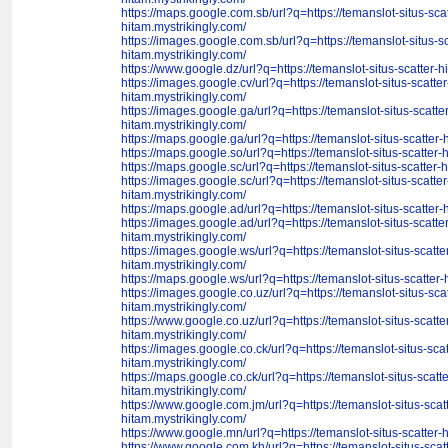
https://maps.google.com.sb/url?q=https://temanslot-situs-scat
hitam.mystrikingly.com/
https://images.google.com.sb/url?q=https://temanslot-situs-sc
hitam.mystrikingly.com/
https://www.google.dz/url?q=https://temanslot-situs-scatter-h
https://images.google.cv/url?q=https://temanslot-situs-scatter
hitam.mystrikingly.com/
https://images.google.ga/url?q=https://temanslot-situs-scatter
hitam.mystrikingly.com/
https://maps.google.ga/url?q=https://temanslot-situs-scatter-
https://maps.google.so/url?q=https://temanslot-situs-scatter-
https://maps.google.sc/url?q=https://temanslot-situs-scatter-
https://images.google.sc/url?q=https://temanslot-situs-scatter
hitam.mystrikingly.com/
https://maps.google.ad/url?q=https://temanslot-situs-scatter-
https://images.google.ad/url?q=https://temanslot-situs-scatter
hitam.mystrikingly.com/
https://images.google.ws/url?q=https://temanslot-situs-scatte
hitam.mystrikingly.com/
https://maps.google.ws/url?q=https://temanslot-situs-scatter-
https://images.google.co.uz/url?q=https://temanslot-situs-scat
hitam.mystrikingly.com/
https://www.google.co.uz/url?q=https://temanslot-situs-scatte
hitam.mystrikingly.com/
https://images.google.co.ck/url?q=https://temanslot-situs-scat
hitam.mystrikingly.com/
https://maps.google.co.ck/url?q=https://temanslot-situs-scatte
hitam.mystrikingly.com/
https://www.google.com.jm/url?q=https://temanslot-situs-scatt
hitam.mystrikingly.com/
https://www.google.mn/url?q=https://temanslot-situs-scatter-
https://www.google.com.kh/url?q=https://temanslot-situs-scatt