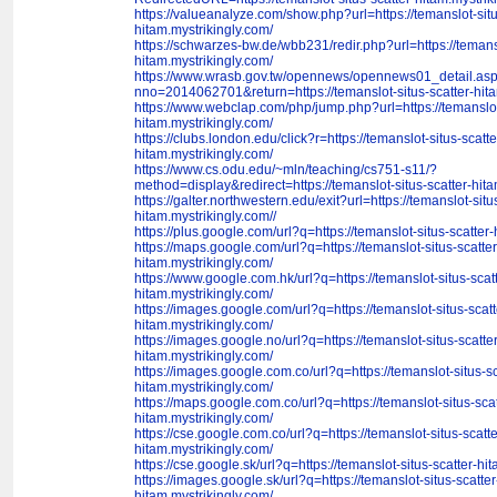
https://valueanalyze.com/show.php?url=https://temanslot-situ
hitam.mystrikingly.com/
https://schwarzes-bw.de/wbb231/redir.php?url=https://temansl
hitam.mystrikingly.com/
https://www.wrasb.gov.tw/opennews/opennews01_detail.as
nno=2014062701&return=https://temanslot-situs-scatter-hita
https://www.webclap.com/php/jump.php?url=https://temanslot-
hitam.mystrikingly.com/
https://clubs.london.edu/click?r=https://temanslot-situs-scatte
hitam.mystrikingly.com/
https://www.cs.odu.edu/~mln/teaching/cs751-s11/?
method=display&redirect=https://temanslot-situs-scatter-hita
https://galter.northwestern.edu/exit?url=https://temanslot-situ
hitam.mystrikingly.com//
https://plus.google.com/url?q=https://temanslot-situs-scatter
https://maps.google.com/url?q=https://temanslot-situs-scatter
hitam.mystrikingly.com/
https://www.google.com.hk/url?q=https://temanslot-situs-scatt
hitam.mystrikingly.com/
https://images.google.com/url?q=https://temanslot-situs-scatt
hitam.mystrikingly.com/
https://images.google.no/url?q=https://temanslot-situs-scatter
hitam.mystrikingly.com/
https://images.google.com.co/url?q=https://temanslot-situs-sc
hitam.mystrikingly.com/
https://maps.google.com.co/url?q=https://temanslot-situs-scat
hitam.mystrikingly.com/
https://cse.google.com.co/url?q=https://temanslot-situs-scatte
hitam.mystrikingly.com/
https://cse.google.sk/url?q=https://temanslot-situs-scatter-hi
https://images.google.sk/url?q=https://temanslot-situs-scatter
hitam.mystrikingly.com/