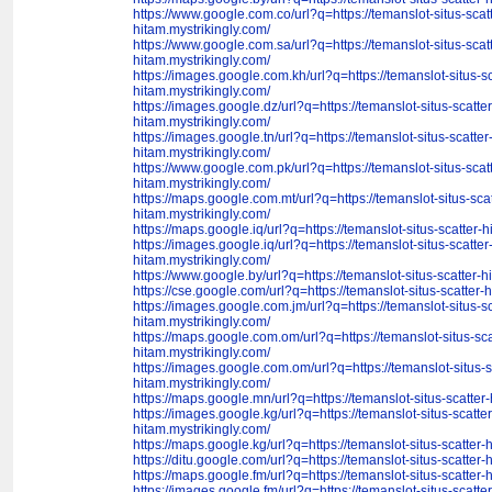
https://www.google.com.co/url?q=https://temanslot-situs-scatt
hitam.mystrikingly.com/
https://www.google.com.sa/url?q=https://temanslot-situs-scatt
hitam.mystrikingly.com/
https://images.google.com.kh/url?q=https://temanslot-situs-sc
hitam.mystrikingly.com/
https://images.google.dz/url?q=https://temanslot-situs-scatter
hitam.mystrikingly.com/
https://images.google.tn/url?q=https://temanslot-situs-scatter
hitam.mystrikingly.com/
https://www.google.com.pk/url?q=https://temanslot-situs-scatt
hitam.mystrikingly.com/
https://maps.google.com.mt/url?q=https://temanslot-situs-scat
hitam.mystrikingly.com/
https://maps.google.iq/url?q=https://temanslot-situs-scatter-h
https://images.google.iq/url?q=https://temanslot-situs-scatter
hitam.mystrikingly.com/
https://www.google.by/url?q=https://temanslot-situs-scatter-h
https://cse.google.com/url?q=https://temanslot-situs-scatter-
https://images.google.com.jm/url?q=https://temanslot-situs-sc
hitam.mystrikingly.com/
https://maps.google.com.om/url?q=https://temanslot-situs-sca
hitam.mystrikingly.com/
https://images.google.com.om/url?q=https://temanslot-situs-s
hitam.mystrikingly.com/
https://maps.google.mn/url?q=https://temanslot-situs-scatter-
https://images.google.kg/url?q=https://temanslot-situs-scatter
hitam.mystrikingly.com/
https://maps.google.kg/url?q=https://temanslot-situs-scatter-
https://ditu.google.com/url?q=https://temanslot-situs-scatter-
https://maps.google.fm/url?q=https://temanslot-situs-scatter-
https://images.google.fm/url?q=https://temanslot-situs-scatter