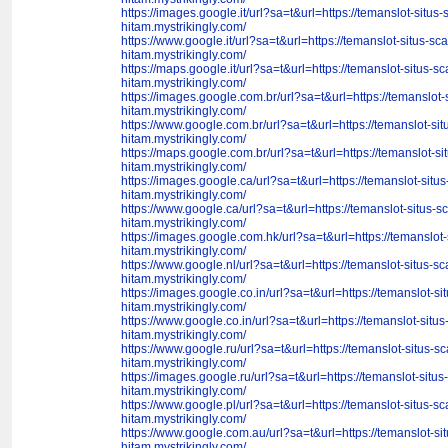
https://images.google.it/url?sa=t&url=https://temanslot-situs-s
hitam.mystrikingly.com/
https://www.google.it/url?sa=t&url=https://temanslot-situs-sca
hitam.mystrikingly.com/
https://maps.google.it/url?sa=t&url=https://temanslot-situs-sca
hitam.mystrikingly.com/
https://images.google.com.br/url?sa=t&url=https://temanslot-s
hitam.mystrikingly.com/
https://www.google.com.br/url?sa=t&url=https://temanslot-situ
hitam.mystrikingly.com/
https://maps.google.com.br/url?sa=t&url=https://temanslot-sit
hitam.mystrikingly.com/
https://images.google.ca/url?sa=t&url=https://temanslot-situs-
hitam.mystrikingly.com/
https://www.google.ca/url?sa=t&url=https://temanslot-situs-sc
hitam.mystrikingly.com/
https://images.google.com.hk/url?sa=t&url=https://temanslot-s
hitam.mystrikingly.com/
https://www.google.nl/url?sa=t&url=https://temanslot-situs-sca
hitam.mystrikingly.com/
https://images.google.co.in/url?sa=t&url=https://temanslot-sit
hitam.mystrikingly.com/
https://www.google.co.in/url?sa=t&url=https://temanslot-situs-
hitam.mystrikingly.com/
https://www.google.ru/url?sa=t&url=https://temanslot-situs-sca
hitam.mystrikingly.com/
https://images.google.ru/url?sa=t&url=https://temanslot-situs-
hitam.mystrikingly.com/
https://www.google.pl/url?sa=t&url=https://temanslot-situs-sca
hitam.mystrikingly.com/
https://www.google.com.au/url?sa=t&url=https://temanslot-sit
hitam.mystrikingly.com/