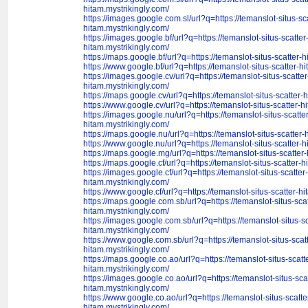
hitam.mystrikingly.com/
https://images.google.com.sl/url?q=https://temanslot-situs-sca
hitam.mystrikingly.com/
https://images.google.bf/url?q=https://temanslot-situs-scatter
hitam.mystrikingly.com/
https://maps.google.bf/url?q=https://temanslot-situs-scatter-h
https://www.google.bf/url?q=https://temanslot-situs-scatter-h
https://images.google.cv/url?q=https://temanslot-situs-scatter
hitam.mystrikingly.com/
https://maps.google.cv/url?q=https://temanslot-situs-scatter-
https://www.google.cv/url?q=https://temanslot-situs-scatter-h
https://images.google.nu/url?q=https://temanslot-situs-scatter
hitam.mystrikingly.com/
https://maps.google.nu/url?q=https://temanslot-situs-scatter-
https://www.google.nu/url?q=https://temanslot-situs-scatter-h
https://maps.google.mg/url?q=https://temanslot-situs-scatter-
https://maps.google.cf/url?q=https://temanslot-situs-scatter-h
https://images.google.cf/url?q=https://temanslot-situs-scatter-
hitam.mystrikingly.com/
https://www.google.cf/url?q=https://temanslot-situs-scatter-h
https://maps.google.com.sb/url?q=https://temanslot-situs-scat
hitam.mystrikingly.com/
https://images.google.com.sb/url?q=https://temanslot-situs-sc
hitam.mystrikingly.com/
https://www.google.com.sb/url?q=https://temanslot-situs-scatt
hitam.mystrikingly.com/
https://maps.google.co.ao/url?q=https://temanslot-situs-scatt
hitam.mystrikingly.com/
https://images.google.co.ao/url?q=https://temanslot-situs-scat
hitam.mystrikingly.com/
https://www.google.co.ao/url?q=https://temanslot-situs-scatte
hitam.mystrikingly.com/