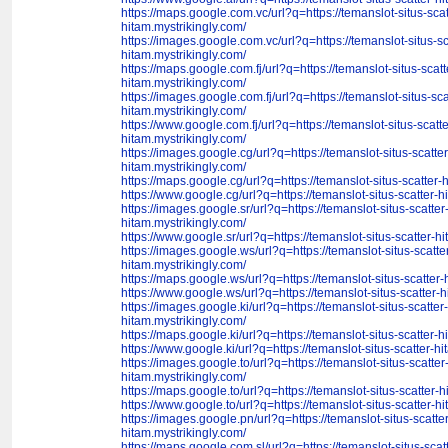
https://maps.google.com.vc/url?q=https://temanslot-situs-scat
hitam.mystrikingly.com/
https://images.google.com.vc/url?q=https://temanslot-situs-sc
hitam.mystrikingly.com/
https://maps.google.com.fj/url?q=https://temanslot-situs-scatt
hitam.mystrikingly.com/
https://images.google.com.fj/url?q=https://temanslot-situs-sca
hitam.mystrikingly.com/
https://www.google.com.fj/url?q=https://temanslot-situs-scatte
hitam.mystrikingly.com/
https://images.google.cg/url?q=https://temanslot-situs-scatter
hitam.mystrikingly.com/
https://maps.google.cg/url?q=https://temanslot-situs-scatter-
https://www.google.cg/url?q=https://temanslot-situs-scatter-h
https://images.google.sr/url?q=https://temanslot-situs-scatter
hitam.mystrikingly.com/
https://www.google.sr/url?q=https://temanslot-situs-scatter-h
https://images.google.ws/url?q=https://temanslot-situs-scatte
hitam.mystrikingly.com/
https://maps.google.ws/url?q=https://temanslot-situs-scatter-
https://www.google.ws/url?q=https://temanslot-situs-scatter-h
https://images.google.ki/url?q=https://temanslot-situs-scatter-
hitam.mystrikingly.com/
https://maps.google.ki/url?q=https://temanslot-situs-scatter-h
https://www.google.ki/url?q=https://temanslot-situs-scatter-h
https://images.google.to/url?q=https://temanslot-situs-scatter
hitam.mystrikingly.com/
https://maps.google.to/url?q=https://temanslot-situs-scatter-h
https://www.google.to/url?q=https://temanslot-situs-scatter-h
https://images.google.pn/url?q=https://temanslot-situs-scatter
hitam.mystrikingly.com/
https://maps.google.com.sl/url?q=https://temanslot-situs-scat