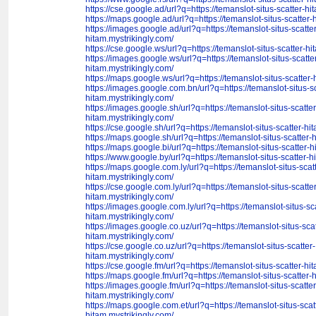
https://cse.google.ad/url?q=https://temanslot-situs-scatter-hi
https://maps.google.ad/url?q=https://temanslot-situs-scatter-
https://images.google.ad/url?q=https://temanslot-situs-scatter
hitam.mystrikingly.com/
https://cse.google.ws/url?q=https://temanslot-situs-scatter-hi
https://images.google.ws/url?q=https://temanslot-situs-scatte
hitam.mystrikingly.com/
https://maps.google.ws/url?q=https://temanslot-situs-scatter-
https://images.google.com.bn/url?q=https://temanslot-situs-sc
hitam.mystrikingly.com/
https://images.google.sh/url?q=https://temanslot-situs-scatter
hitam.mystrikingly.com/
https://cse.google.sh/url?q=https://temanslot-situs-scatter-hi
https://maps.google.sh/url?q=https://temanslot-situs-scatter-
https://maps.google.bi/url?q=https://temanslot-situs-scatter-h
https://www.google.by/url?q=https://temanslot-situs-scatter-h
https://maps.google.com.ly/url?q=https://temanslot-situs-scat
hitam.mystrikingly.com/
https://cse.google.com.ly/url?q=https://temanslot-situs-scatter
hitam.mystrikingly.com/
https://images.google.com.ly/url?q=https://temanslot-situs-sca
hitam.mystrikingly.com/
https://images.google.co.uz/url?q=https://temanslot-situs-scat
hitam.mystrikingly.com/
https://cse.google.co.uz/url?q=https://temanslot-situs-scatter-
hitam.mystrikingly.com/
https://cse.google.fm/url?q=https://temanslot-situs-scatter-hi
https://maps.google.fm/url?q=https://temanslot-situs-scatter-
https://images.google.fm/url?q=https://temanslot-situs-scatter
hitam.mystrikingly.com/
https://maps.google.com.et/url?q=https://temanslot-situs-scat
hitam.mystrikingly.com/