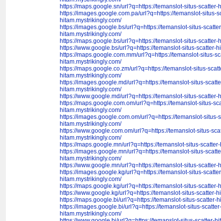
https://maps.google.sn/url?q=https://temanslot-situs-scatter-
https://images.google.com.pa/url?q=https://temanslot-situs-sc
hitam.mystrikingly.com/
https://images.google.bs/url?q=https://temanslot-situs-scatter
hitam.mystrikingly.com/
https://maps.google.bs/url?q=https://temanslot-situs-scatter-
https://www.google.bs/url?q=https://temanslot-situs-scatter-h
https://maps.google.com.mm/url?q=https://temanslot-situs-sca
hitam.mystrikingly.com/
https://maps.google.co.zm/url?q=https://temanslot-situs-scatt
hitam.mystrikingly.com/
https://images.google.md/url?q=https://temanslot-situs-scatte
hitam.mystrikingly.com/
https://www.google.md/url?q=https://temanslot-situs-scatter-
https://maps.google.com.om/url?q=https://temanslot-situs-sca
hitam.mystrikingly.com/
https://images.google.com.om/url?q=https://temanslot-situs-s
hitam.mystrikingly.com/
https://www.google.com.om/url?q=https://temanslot-situs-scat
hitam.mystrikingly.com/
https://maps.google.mn/url?q=https://temanslot-situs-scatter-
https://images.google.mn/url?q=https://temanslot-situs-scatte
hitam.mystrikingly.com/
https://www.google.mn/url?q=https://temanslot-situs-scatter-
https://images.google.kg/url?q=https://temanslot-situs-scatter
hitam.mystrikingly.com/
https://maps.google.kg/url?q=https://temanslot-situs-scatter-
https://www.google.kg/url?q=https://temanslot-situs-scatter-h
https://maps.google.bi/url?q=https://temanslot-situs-scatter-h
https://images.google.bi/url?q=https://temanslot-situs-scatter
hitam.mystrikingly.com/
https://www.google.bi/url?q=https://temanslot-situs-scatter-h