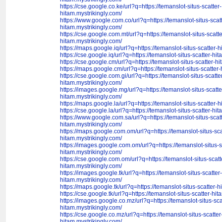
https://cse.google.co.ke/url?q=https://temanslot-situs-scatter-
hitam.mystrikingly.com/
https://www.google.com.co/url?q=https://temanslot-situs-scatt
hitam.mystrikingly.com/
https://cse.google.com.mt/url?q=https://temanslot-situs-scatte
hitam.mystrikingly.com/
https://maps.google.iq/url?q=https://temanslot-situs-scatter-h
https://cse.google.iq/url?q=https://temanslot-situs-scatter-hi
https://cse.google.cm/url?q=https://temanslot-situs-scatter-h
https://maps.google.cm/url?q=https://temanslot-situs-scatter-
https://cse.google.com.gi/url?q=https://temanslot-situs-scatte
hitam.mystrikingly.com/
https://images.google.mg/url?q=https://temanslot-situs-scatte
hitam.mystrikingly.com/
https://maps.google.la/url?q=https://temanslot-situs-scatter-h
https://cse.google.la/url?q=https://temanslot-situs-scatter-hi
https://www.google.com.sa/url?q=https://temanslot-situs-scatt
hitam.mystrikingly.com/
https://maps.google.com.om/url?q=https://temanslot-situs-sca
hitam.mystrikingly.com/
https://images.google.com.om/url?q=https://temanslot-situs-s
hitam.mystrikingly.com/
https://cse.google.com.om/url?q=https://temanslot-situs-scatt
hitam.mystrikingly.com/
https://images.google.tk/url?q=https://temanslot-situs-scatter-
hitam.mystrikingly.com/
https://maps.google.tk/url?q=https://temanslot-situs-scatter-h
https://cse.google.tk/url?q=https://temanslot-situs-scatter-hi
https://images.google.co.mz/url?q=https://temanslot-situs-sca
hitam.mystrikingly.com/
https://cse.google.co.mz/url?q=https://temanslot-situs-scatter
hitam.mystrikingly.com/