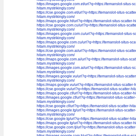
https://images.google.com.et/url?q=https://temanslot-situs-sc
hitam.mystrikingly.com/
https://cse.google.com.et/url?q=https://temanslot-situs-scatte
hitam.mystrikingly.com/
https://maps.google.ht/url?q=https://temanslot-situs-scatter-h
https://cse.google.com.cu/url?q=https://temanslot-situs-scatte
hitam.mystrikingly.com/
https://images.google.com.cu/url?q=https://temanslot-situs-sc
hitam.mystrikingly.com/
https://maps.google.com.cu/url?q=https://temanslot-situs-scat
hitam.mystrikingly.com/
https://cse.google.com.ai/url?q=https://temanslot-situs-scatte
hitam.mystrikingly.com/
https://maps.google.com.ai/url?q=https://temanslot-situs-scat
hitam.mystrikingly.com/
https://images.google.com.ai/url?q=https://temanslot-situs-sc
hitam.mystrikingly.com/
https://images.google.vu/url?q=https://temanslot-situs-scatter
hitam.mystrikingly.com/
https://maps.google.vu/url?q=https://temanslot-situs-scatter-
https://cse.google.vu/url?q=https://temanslot-situs-scatter-hi
https://maps.google.cf/url?q=https://temanslot-situs-scatter-h
https://images.google.cf/url?q=https://temanslot-situs-scatter-
hitam.mystrikingly.com/
https://cse.google.cf/url?q=https://temanslot-situs-scatter-hi
https://images.google.tg/url?q=https://temanslot-situs-scatter
hitam.mystrikingly.com/
https://cse.google.tg/url?q=https://temanslot-situs-scatter-hi
https://maps.google.tg/url?q=https://temanslot-situs-scatter-h
https://cse.google.com.tj/url?q=https://temanslot-situs-scatter
hitam.mystrikingly.com/
https://images.google.com.tj/url?q=https://temanslot-situs-sca