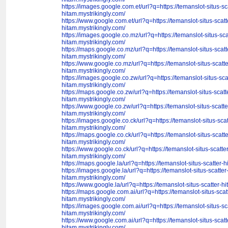
https://images.google.com.et/url?q=https://temanslot-situs-sc
hitam.mystrikingly.com/
https://www.google.com.et/url?q=https://temanslot-situs-scatt
hitam.mystrikingly.com/
https://images.google.co.mz/url?q=https://temanslot-situs-sca
hitam.mystrikingly.com/
https://maps.google.co.mz/url?q=https://temanslot-situs-scatt
hitam.mystrikingly.com/
https://www.google.co.mz/url?q=https://temanslot-situs-scatte
hitam.mystrikingly.com/
https://images.google.co.zw/url?q=https://temanslot-situs-sca
hitam.mystrikingly.com/
https://maps.google.co.zw/url?q=https://temanslot-situs-scatt
hitam.mystrikingly.com/
https://www.google.co.zw/url?q=https://temanslot-situs-scatte
hitam.mystrikingly.com/
https://images.google.co.ck/url?q=https://temanslot-situs-scat
hitam.mystrikingly.com/
https://maps.google.co.ck/url?q=https://temanslot-situs-scatte
hitam.mystrikingly.com/
https://www.google.co.ck/url?q=https://temanslot-situs-scatter
hitam.mystrikingly.com/
https://maps.google.la/url?q=https://temanslot-situs-scatter-h
https://images.google.la/url?q=https://temanslot-situs-scatter
hitam.mystrikingly.com/
https://www.google.la/url?q=https://temanslot-situs-scatter-h
https://maps.google.com.ai/url?q=https://temanslot-situs-scat
hitam.mystrikingly.com/
https://images.google.com.ai/url?q=https://temanslot-situs-sc
hitam.mystrikingly.com/
https://www.google.com.ai/url?q=https://temanslot-situs-scatt
hitam.mystrikingly.com/