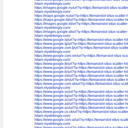
hitam.mystrikingly.com/
https://images.google.nu/url?q=https://temanslot-situs-scatter
hitam.mystrikingly.com/
https://maps.google.nu/url?q=https://temanslot-situs-scatter-
https://maps.google.bt/url?q=https://temanslot-situs-scatter-h
https://images.google.bt/url?q=https://temanslot-situs-scatter
hitam.mystrikingly.com/
https://images.google.st/url?q=https://temanslot-situs-scatter-
hitam.mystrikingly.com/
https://www.google.iq/url?q=https://temanslot-situs-scatter-h
https://www.google.tg/url?q=https://temanslot-situs-scatter-h
https://www.google.com.tj/url?q=https://temanslot-situs-scatte
hitam.mystrikingly.com/
https://www.google.com.om/url?q=https://temanslot-situs-scat
hitam.mystrikingly.com/
https://www.google.tk/url?q=https://temanslot-situs-scatter-h
https://www.google.tm/url?q=https://temanslot-situs-scatter-h
https://www.google.ki/url?q=https://temanslot-situs-scatter-h
https://www.google.ml/url?q=https://temanslot-situs-scatter-h
https://www.google.dm/url?q=https://temanslot-situs-scatter-
https://www.google.com.sb/url?q=https://temanslot-situs-scatt
hitam.mystrikingly.com/
https://www.google.so/url?q=https://temanslot-situs-scatter-h
https://www.google.kg/url?q=https://temanslot-situs-scatter-h
https://www.google.sc/url?q=https://temanslot-situs-scatter-h
https://www.google.ad/url?q=https://temanslot-situs-scatter-h
https://www.google.ws/url?q=https://temanslot-situs-scatter-h
https://www.google.co.ck/url?q=https://temanslot-situs-scatter
hitam.mystrikingly.com/
https://www.google.com.ai/url?q=https://temanslot-situs-scatt
hitam.mystrikingly.com/
https://www.google.sr/url?q=https://temanslot-situs-scatter-h