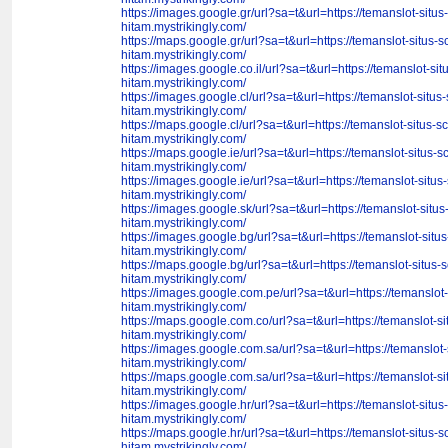
https://images.google.gr/url?sa=t&url=https://temanslot-situs-
hitam.mystrikingly.com/
https://maps.google.gr/url?sa=t&url=https://temanslot-situs-sc
hitam.mystrikingly.com/
https://images.google.co.il/url?sa=t&url=https://temanslot-situ
hitam.mystrikingly.com/
https://images.google.cl/url?sa=t&url=https://temanslot-situs-
hitam.mystrikingly.com/
https://maps.google.cl/url?sa=t&url=https://temanslot-situs-sc
hitam.mystrikingly.com/
https://maps.google.ie/url?sa=t&url=https://temanslot-situs-sc
hitam.mystrikingly.com/
https://images.google.ie/url?sa=t&url=https://temanslot-situs-
hitam.mystrikingly.com/
https://images.google.sk/url?sa=t&url=https://temanslot-situs-
hitam.mystrikingly.com/
https://images.google.bg/url?sa=t&url=https://temanslot-situs
hitam.mystrikingly.com/
https://maps.google.bg/url?sa=t&url=https://temanslot-situs-s
hitam.mystrikingly.com/
https://images.google.com.pe/url?sa=t&url=https://temanslot-s
hitam.mystrikingly.com/
https://maps.google.com.co/url?sa=t&url=https://temanslot-sit
hitam.mystrikingly.com/
https://images.google.com.sa/url?sa=t&url=https://temanslot-s
hitam.mystrikingly.com/
https://maps.google.com.sa/url?sa=t&url=https://temanslot-sit
hitam.mystrikingly.com/
https://images.google.hr/url?sa=t&url=https://temanslot-situs-
hitam.mystrikingly.com/
https://maps.google.hr/url?sa=t&url=https://temanslot-situs-sc
hitam.mystrikingly.com/