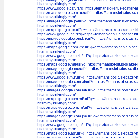
hitam.mystrikingly.com/
https://www.google.dz/url?q=https://temanslot-situs-scatter-h
https://maps.google.com.np/url?q=https://temanslot-situs-scat
hitam.mystrikingly.com/
https://images.google.jo/url?q=https://temanslot-situs-scatter
hitam.mystrikingly.com/
https://maps.google.jo/url?q=https://temanslot-situs-scatter-h
https://www.google.jo/url?q=https://temanslot-situs-scatter-h
https://images.google.com.kh/url?q=https://temanslot-situs-sc
hitam.mystrikingly.com/
https://maps.google.com.kh/url?q=https://temanslot-situs-scat
hitam.mystrikingly.com/
https://www.google.com.kh/url?q=https://temanslot-situs-scatt
hitam.mystrikingly.com/
https://maps.google.mu/url?q=https://temanslot-situs-scatter-
https://images.google.mu/url?q=https://temanslot-situs-scatte
hitam.mystrikingly.com/
https://www.google.mu/url?q=https://temanslot-situs-scatter-
https://images.google.com.af/url?q=https://temanslot-situs-sc
hitam.mystrikingly.com/
https://images.google.com.mt/url?q=https://temanslot-situs-sc
hitam.mystrikingly.com/
https://maps.google.com.mt/url?q=https://temanslot-situs-scat
hitam.mystrikingly.com/
https://maps.google.com.jm/url?q=https://temanslot-situs-scat
hitam.mystrikingly.com/
https://images.google.com.jm/url?q=https://temanslot-situs-sc
hitam.mystrikingly.com/
https://www.google.com.jm/url?q=https://temanslot-situs-scatt
hitam.mystrikingly.com/
https://maps.google.as/url?q=https://temanslot-situs-scatter-
https://maps.google.iq/url?q=https://temanslot-situs-scatter-h