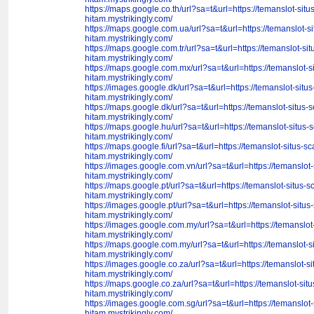
https://maps.google.co.th/url?sa=t&url=https://temanslot-situs
hitam.mystrikingly.com/
https://maps.google.com.ua/url?sa=t&url=https://temanslot-si
hitam.mystrikingly.com/
https://maps.google.com.tr/url?sa=t&url=https://temanslot-situ
hitam.mystrikingly.com/
https://maps.google.com.mx/url?sa=t&url=https://temanslot-si
hitam.mystrikingly.com/
https://images.google.dk/url?sa=t&url=https://temanslot-situs-
hitam.mystrikingly.com/
https://maps.google.dk/url?sa=t&url=https://temanslot-situs-s
hitam.mystrikingly.com/
https://maps.google.hu/url?sa=t&url=https://temanslot-situs-s
hitam.mystrikingly.com/
https://maps.google.fi/url?sa=t&url=https://temanslot-situs-sca
hitam.mystrikingly.com/
https://images.google.com.vn/url?sa=t&url=https://temanslot-s
hitam.mystrikingly.com/
https://maps.google.pt/url?sa=t&url=https://temanslot-situs-sc
hitam.mystrikingly.com/
https://images.google.pt/url?sa=t&url=https://temanslot-situs-
hitam.mystrikingly.com/
https://images.google.com.my/url?sa=t&url=https://temanslot-
hitam.mystrikingly.com/
https://maps.google.com.my/url?sa=t&url=https://temanslot-si
hitam.mystrikingly.com/
https://images.google.co.za/url?sa=t&url=https://temanslot-sit
hitam.mystrikingly.com/
https://maps.google.co.za/url?sa=t&url=https://temanslot-situ
hitam.mystrikingly.com/
https://images.google.com.sg/url?sa=t&url=https://temanslot-s
hitam.mystrikingly.com/