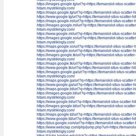
https://images.google.tg/url?q=https://temanslot-situs-scatter
hitam.mystrikingly.com/
https://maps.google.tg/url?q=https://temanslot-situs-scatter-h
https://www.google.tg/url?q=https://temanslot-situs-scatter-h
https://maps.google.ml/url?q=https://temanslot-situs-scatter-
https://images.google.ml/url?q=https://temanslot-situs-scatter
hitam.mystrikingly.com/
https://www.google.ml/url?q=https://temanslot-situs-scatter-h
https://images.google.so/url?q=https://temanslot-situs-scatter
hitam.mystrikingly.com/
https://maps.google.so/url?q=https://temanslot-situs-scatter-
https://www.google.so/url?q=https://temanslot-situs-scatter-h
https://images.google.tk/url?q=https://temanslot-situs-scatter-
hitam.mystrikingly.com/
https://maps.google.tk/url?q=https://temanslot-situs-scatter-h
https://www.google.tk/url?q=https://temanslot-situs-scatter-h
https://images.google.ga/url?q=https://temanslot-situs-scatter
hitam.mystrikingly.com/
https://maps.google.ga/url?q=https://temanslot-situs-scatter-
https://www.google.ga/url?q=https://temanslot-situs-scatter-h
https://maps.google.bt/url?q=https://temanslot-situs-scatter-h
https://images.google.bt/url?q=https://temanslot-situs-scatter
hitam.mystrikingly.com/
https://www.google.bt/url?q=https://temanslot-situs-scatter-h
https://images.google.td/url?q=https://temanslot-situs-scatter
hitam.mystrikingly.com/
https://maps.google.td/url?q=https://temanslot-situs-scatter-h
https://www.google.td/url?q=https://temanslot-situs-scatter-h
https://plus.google.com/url?q=https://temanslot-situs-scatter
https://www.webclap.com/php/jump.php?url=https://temanslot-
hitam.mystrikingly.com/
https://clubs.london.edu/click?r=https://temanslot-situs-scatte