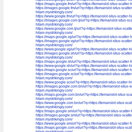
https://maps.google.fm/url?q=https://temanslot-situs-scatter-
https://images.google.fm/url?q=https://temanslot-situs-scatter
hitam.mystrikingly.com/
https://www.google.fm/url?q=https://temanslot-situs-scatter-h
https://images.google.com.tj/url?q=https://temanslot-situs-sca
hitam.mystrikingly.com/
https://www.google.com.tj/url?q=https://temanslot-situs-scatte
hitam.mystrikingly.com/
https://maps.google.vg/url?q=https://temanslot-situs-scatter-
https://images.google.vg/url?q=https://temanslot-situs-scatter
hitam.mystrikingly.com/
https://www.google.vg/url?q=https://temanslot-situs-scatter-h
https://images.google.sh/url?q=https://temanslot-situs-scatter
hitam.mystrikingly.com/
https://maps.google.sh/url?q=https://temanslot-situs-scatter-
https://www.google.sh/url?q=https://temanslot-situs-scatter-h
https://maps.google.sc/url?q=https://temanslot-situs-scatter-
https://images.google.sc/url?q=https://temanslot-situs-scatter
hitam.mystrikingly.com/
https://www.google.sc/url?q=https://temanslot-situs-scatter-h
https://images.google.com.bn/url?q=https://temanslot-situs-sc
hitam.mystrikingly.com/
https://maps.google.com.bn/url?q=https://temanslot-situs-scat
hitam.mystrikingly.com/
https://www.google.com.bn/url?q=https://temanslot-situs-scat
hitam.mystrikingly.com/
https://maps.google.sm/url?q=https://temanslot-situs-scatter-
https://images.google.sm/url?q=https://temanslot-situs-scatte
hitam.mystrikingly.com/
https://www.google.sm/url?q=https://temanslot-situs-scatter-
https://maps.google.com.et/url?q=https://temanslot-situs-scat
hitam.mystrikingly.com/