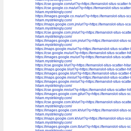
https://cse.google.com/url?q=https://temanslot-situs-scatter-
https://cse.google.co.ma/url?q=https://temanslot-situs-scatter
hitam.mystrikingly.com/
https://images.google.co.ma/url?q=https://temanslot-situs-sca
hitam.mystrikingly.com/
https://maps.google.com.jm/url?q=https://temanslot-situs-scat
hitam.mystrikingly.com/
https://cse.google.com.jm/url?q=https://temanslot-situs-scatte
hitam.mystrikingly.com/
https://images.google.com.jm/url?q=https://temanslot-situs-sc
hitam.mystrikingly.com/
https://maps.google.mu/url?q=https://temanslot-situs-scatter-
https://cse.google.mu/url?q=https://temanslot-situs-scatter-h
https://images.google.mu/url?q=https://temanslot-situs-scatte
hitam.mystrikingly.com/
https://cse.google.li/url?q=https://temanslot-situs-scatter-hit
https://maps.google.li/url?q=https://temanslot-situs-scatter-h
https://images.google.li/url?q=https://temanslot-situs-scatter
https://maps.google.mn/url?q=https://temanslot-situs-scatter-
https://images.google.mn/url?q=https://temanslot-situs-scatte
hitam.mystrikingly.com/
https://cse.google.mn/url?q=https://temanslot-situs-scatter-h
https://images.google.com.gt/url?q=https://temanslot-situs-sc
hitam.mystrikingly.com/
https://cse.google.com.kh/url?q=https://temanslot-situs-scatte
hitam.mystrikingly.com/
https://images.google.com.kh/url?q=https://temanslot-situs-sc
hitam.mystrikingly.com/
https://maps.google.com.kh/url?q=https://temanslot-situs-scat
hitam.mystrikingly.com/
https://images.google.com.lb/url?q=https://temanslot-situs-sc
hitam.mystrikingly.com/