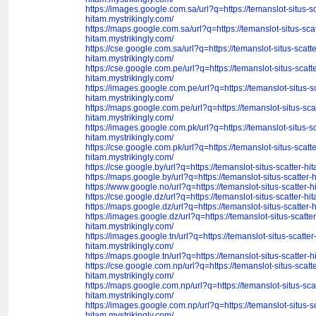
https://images.google.com.sa/url?q=https://temanslot-situs-sc
hitam.mystrikingly.com/
https://maps.google.com.sa/url?q=https://temanslot-situs-scat
hitam.mystrikingly.com/
https://cse.google.com.sa/url?q=https://temanslot-situs-scatte
hitam.mystrikingly.com/
https://cse.google.com.pe/url?q=https://temanslot-situs-scatte
hitam.mystrikingly.com/
https://images.google.com.pe/url?q=https://temanslot-situs-sc
hitam.mystrikingly.com/
https://maps.google.com.pe/url?q=https://temanslot-situs-scat
hitam.mystrikingly.com/
https://images.google.com.pk/url?q=https://temanslot-situs-sc
hitam.mystrikingly.com/
https://cse.google.com.pk/url?q=https://temanslot-situs-scatte
hitam.mystrikingly.com/
https://cse.google.by/url?q=https://temanslot-situs-scatter-hi
https://maps.google.by/url?q=https://temanslot-situs-scatter-
https://www.google.no/url?q=https://temanslot-situs-scatter-h
https://cse.google.dz/url?q=https://temanslot-situs-scatter-hi
https://maps.google.dz/url?q=https://temanslot-situs-scatter-
https://images.google.dz/url?q=https://temanslot-situs-scatter
hitam.mystrikingly.com/
https://images.google.tn/url?q=https://temanslot-situs-scatter
hitam.mystrikingly.com/
https://maps.google.tn/url?q=https://temanslot-situs-scatter-h
https://cse.google.com.np/url?q=https://temanslot-situs-scatte
hitam.mystrikingly.com/
https://maps.google.com.np/url?q=https://temanslot-situs-scat
hitam.mystrikingly.com/
https://images.google.com.np/url?q=https://temanslot-situs-sc
hitam.mystrikingly.com/