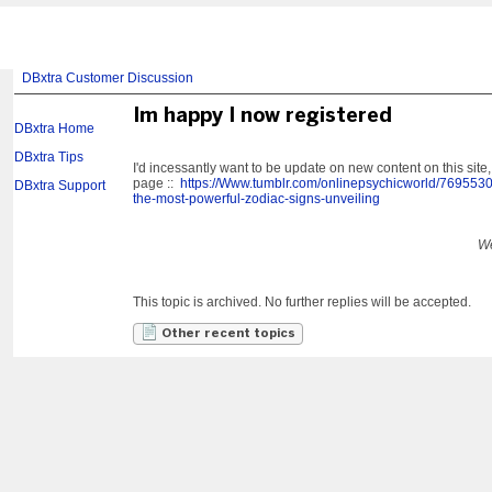
DBxtra Customer Discussion
Im happy I now registered
DBxtra Home
DBxtra Tips
I'd incessantly want to be update on new content on this site
page ::
https://Www.tumblr.com/onlinepsychicworld/769553
DBxtra Support
the-most-powerful-zodiac-signs-unveiling
We
This topic is archived. No further replies will be accepted.
Other recent topics